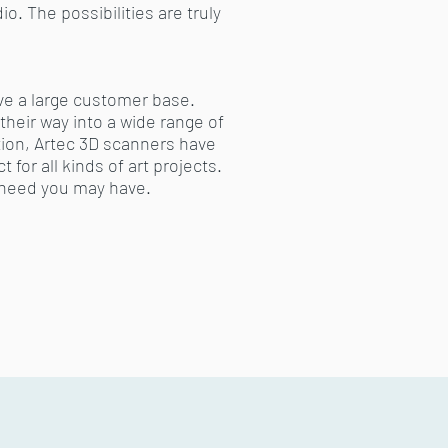
. The possibilities are truly
ave a large customer base.
their way into a wide range of
tion, Artec 3D scanners have
 for all kinds of art projects.
 need you may have.