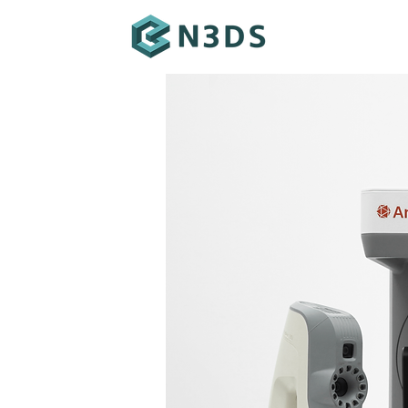
ABOUT ARTEC
LEO
POINT
SPIDER II
MICRO II
RAY II
EVA
ARTEC STUDIO
ARTEC CLOUD
GEOMAGIC
GET IN TOUCH