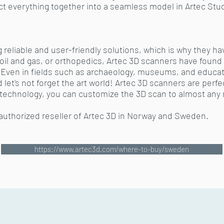
 everything together into a seamless model in Artec Studio
g reliable and user-friendly solutions, which is why they h
oil and gas, or orthopedics, Artec 3D scanners have found 
s. Even in fields such as archaeology, museums, and educa
et's not forget the art world! Artec 3D scanners are perfect
 technology, you can customize the 3D scan to almost any
 authorized reseller of Artec 3D in Norway and Sweden.
https://www.artec3d.com/where-to-buy/sweden