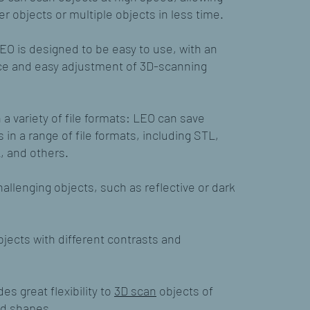
er objects or multiple objects in less time.
EO is designed to be easy to use, with an
face and easy adjustment of 3D-scanning
a variety of file formats: LEO can save
in a range of file formats, including STL,
, and others.
allenging objects, such as reflective or dark
jects with different contrasts and
es great flexibility to
3D scan
objects of
nd shapes.