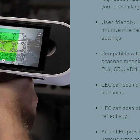
you to scan larg
User-friendly: L
intuitive inter
settings.
Compatible with 
scanned models 
PLY, OBJ, VRML
LEO can scan ch
surfaces.
LEO can scan ob
reflectivity.
Artec LEO provid
various sizes a