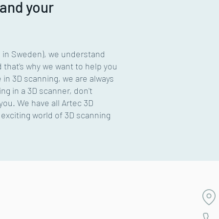
 and your
B in Sweden), we understand
d that's why we want to help you
e in 3D scanning, we are always
ng in a 3D scanner, don't
 you. We have all Artec 3D
exciting world of 3D scanning