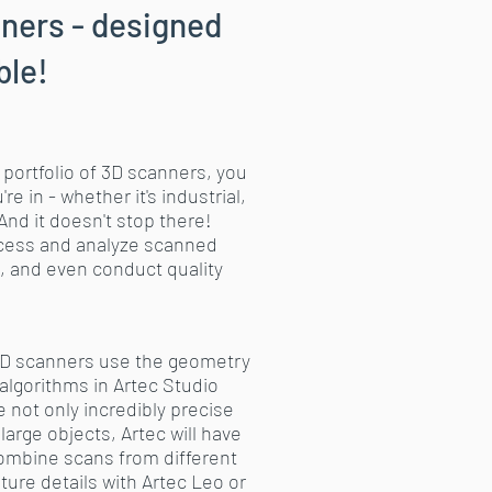
ners - designed
ble!
 portfolio of 3D scanners, you
 in - whether it's industrial,
And it doesn't stop there!
rocess and analyze scanned
, and even conduct quality
 3D scanners use the geometry
algorithms in Artec Studio
 not only incredibly precise
large objects, Artec will have
 combine scans from different
ure details with Artec Leo or