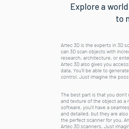
Explore a world
to 
Artec 3D is the experts in 3D 
can 3D scan objects with incred
research, architecture, or ent
Artec 3D also gives you access
data. You'll be able to gener
control. Just imagine the possi
The best part is that you don'
and texture of the object as a
software, you'll have a seamle
and detailed, but they are also
the perfect scanner for you. A
Artec 3D scanners. Just imagin