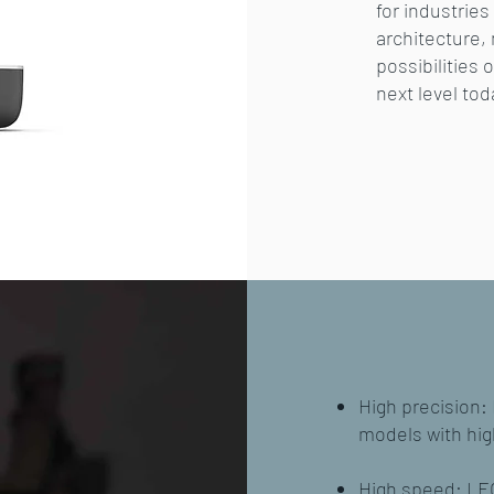
for industrie
architecture,
possibilities 
next level tod
High precision:
models with hig
High speed: LEO