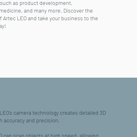
s such as product development,
 medicine, and many more. Discover the
of Artec LEO and take your business to the
ay!
 LEO's camera technology creates detailed 3D
h accuracy and precision.
 can scan objects at high speed, allowing