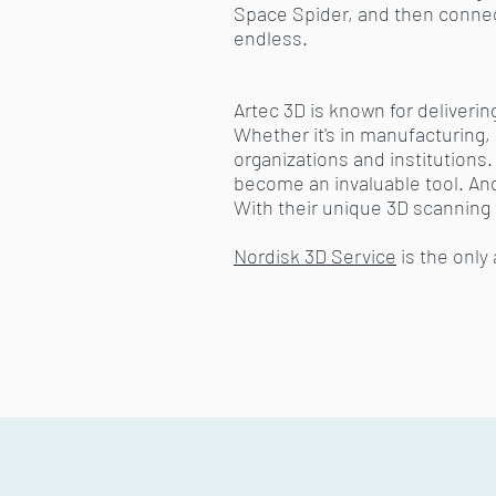
Space Spider, and then connect
endless.
Artec 3D is known for deliverin
Whether it's in manufacturing, 
organizations and institution
become an invaluable tool. And l
With their unique 3D scanning
Nordisk 3D Service
is the only