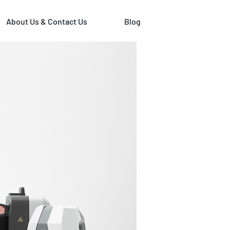
About Us & Contact Us
Blog