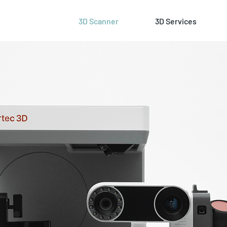
3D Scanner
3D Services