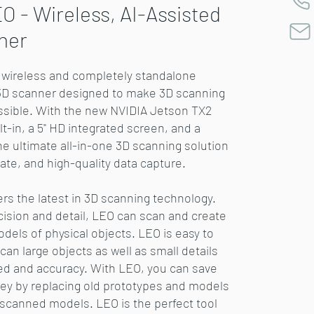
O - Wireless, AI-Assisted
ner
a wireless and completely standalone
3D scanner designed to make 3D scanning
ssible. With the new NVIDIA Jetson TX2
t-in, a 5" HD integrated screen, and a
 the ultimate all-in-one 3D scanning solution
rate, and high-quality data capture.
ers the latest in 3D scanning technology.
cision and detail, LEO can scan and create
odels of physical objects. LEO is easy to
an large objects as well as small details
ed and accuracy. With LEO, you can save
y by replacing old prototypes and models
y scanned models. LEO is the perfect tool