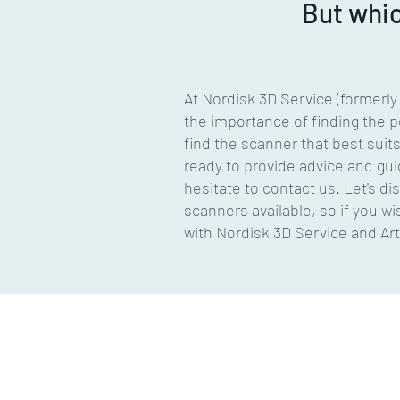
But whi
At Nordisk 3D Service (formerl
the importance of finding the pe
find the scanner that best suit
ready to provide advice and gui
hesitate to contact us. Let's di
scanners available, so if you 
with Nordisk 3D Service and Ar