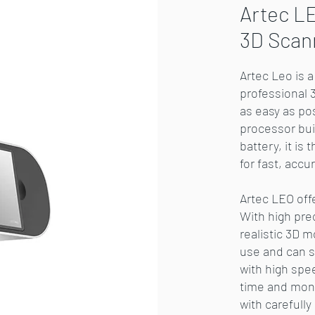
Artec LE
3D Scan
Artec Leo is 
professional 
as easy as po
processor buil
battery, it is
for fast, accu
Artec LEO off
With high pre
realistic 3D m
use and can sc
with high spe
time and mone
with carefull