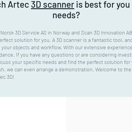
ch
Artec
3D scanner
is best for you
needs?
y Norsk 3D Service AS in Norway and Scan 3D Innovation A
rfect solution for you. A 3D scanner is a fantastic tool, an
s your objects and workflow. With our extensive experienc
dance. If you have any questions or are considering investi
scuss your specific needs and find the perfect solution for
wish, we can even arrange a demonstration. Welcome to the 
tec 3D!