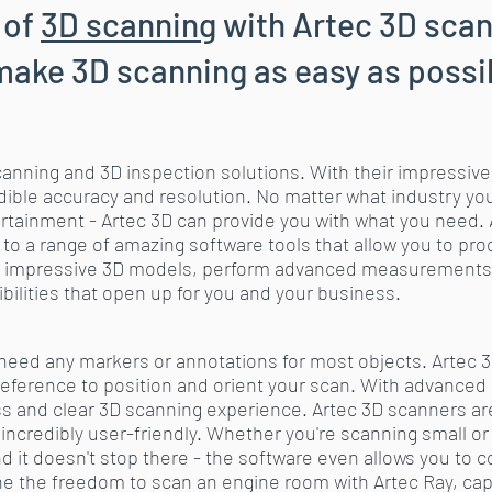
 of
3D scanning
with Artec 3D scan
make 3D scanning as easy as possi
scanning and 3D inspection solutions. With their impressive
ible accuracy and resolution. No matter what industry you're
ertainment - Artec 3D can provide you with what you need. 
 to a range of amazing software tools that allow you to p
ate impressive 3D models, perform advanced measurements
bilities that open up for you and your business.
t need any markers or annotations for most objects. Artec
 reference to position and orient your scan. With advanced 
ss and clear 3D scanning experience. Artec 3D scanners are
 incredibly user-friendly. Whether you're scanning small or 
nd it doesn't stop there - the software even allows you to
e the freedom to scan an engine room with Artec Ray, capt