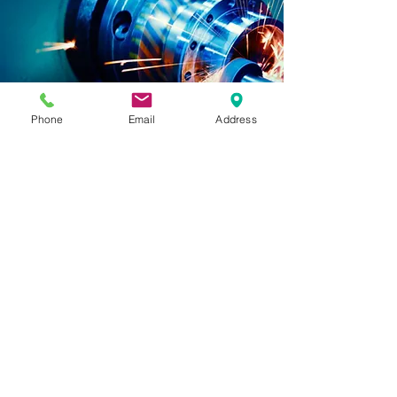
Phone
Email
Address
3D production
and
Rapid prototyping
Order Your Custom 3D Production
We are your specialists in 3D
print and
3D
production, offering a range of
techniques to bring your ideas to life.
Whether it's 3D print, CNC milling, or
vacuum casting, we have the right
solution for you. With our wide selection
of materials, colors, and unlimited