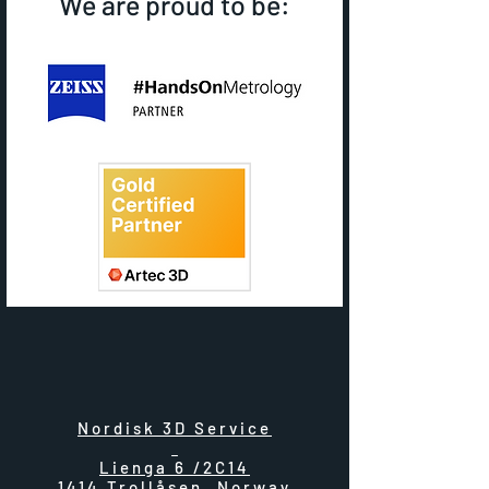
We are proud to be:
Nordisk 3D Service
Lienga 6 /2C14
1414 Trollåsen, Norway