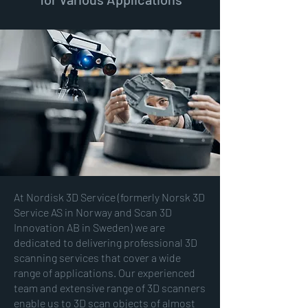
At Nordisk 3D Service (formerly Norsk 3D
Service AS in Norway and Scan 3D
Innovation AB in Sweden) we are
dedicated to delivering professional 3D
scanning services that cover a wide
range of applications. Our experienced
team and extensive range of 3D scanners
enable us to
3D scan
objects of almost