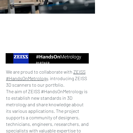
We are proud to collaborate with
ZEISS
#HandsOnMetrology
, introducing ZEISS
3D scanners to our portfolio.
The aim of ZEISS #HandsOnMetrology is
to establish new standards in 3D
metrology and share knowledge about
its various applications. The project
supports a community of designers,
technicians, engineers, researchers, and
specialists with valuable expertise to