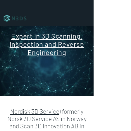
Expert in 3D Scanning,
Inspection and Reverse
Engineering
Nordisk 3D Service
(formerly
Norsk 3D Service AS in Norway
and Scan 3D Innovation AB in