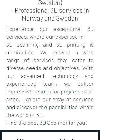
Sweden)
- Professional 3D services in
Norway and Sweden
Experience our exceptional 3D
services, where our expertise in
3D scanning
and
3D printing
is
unmatched. We provide a wide
range of services that cater to
diverse needs and objectives. With
our advanced technology and
experienced team, we deliver
impressive results for projects of all
sizes. Explore our array of services
and discover the possibilities within
the world of 3D.
Find the best
3D Scanner
for you!