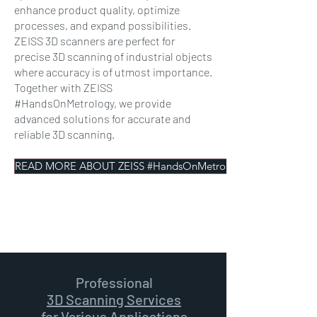
enhance product quality, optimize
processes, and expand possibilities.
ZEISS 3D scanners are perfect for
precise 3D scanning of industrial objects
where accuracy is of utmost importance.
Together with ZEISS
#HandsOnMetrology, we provide
advanced solutions for accurate and
reliable 3D scanning.
READ MORE ABOUT ZEISS #HandsOnMetrology
Professional
3D Scanning Services
for Various Applications