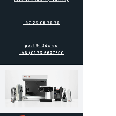
+47 23 06 70 70
post@n3ds.eu
+46 (0) 73 6637600