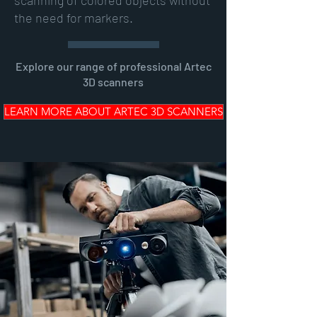
scanning of colored objects without
the need for markers.
Explore our range of professional Artec
3D scanners
LEARN MORE ABOUT ARTEC 3D SCANNERS