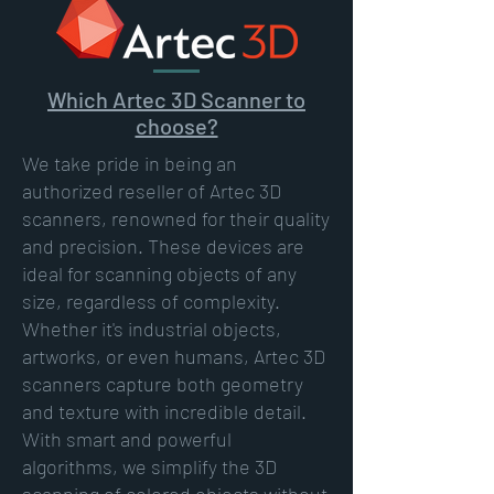
Which Artec 3D Scanner to
choose?
We take pride in being an
authorized reseller of Artec 3D
scanners, renowned for their quality
and precision. These devices are
ideal for scanning objects of any
size, regardless of complexity.
Whether it's industrial objects,
artworks, or even humans, Artec 3D
scanners capture both geometry
and texture with incredible detail.
With smart and powerful
algorithms, we simplify the 3D