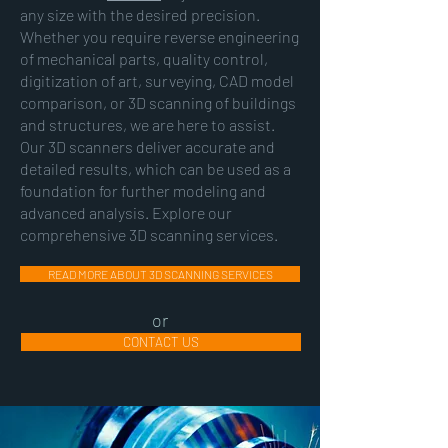
any size with the desired precision.
Whether you require reverse engineering
of mechanical parts, quality control,
digitization of art, surveying, CAD model
comparison, or 3D scanning of buildings
and structures, we are here to assist.
Our 3D scanners deliver accurate and
detailed results, which can be used as a
foundation for further modeling and
advanced analysis. Explore our
comprehensive 3D scanning services.
READ MORE ABOUT 3D SCANNING SERVICES
or
CONTACT US